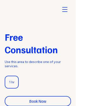
Free
Consultation
Use this area to describe one of your
services.
1 hr
1
h
Book Now