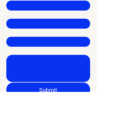
Email
*
Company
Write a message
Submit