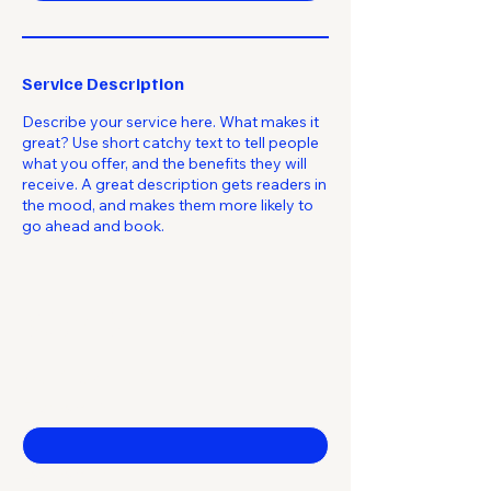
Service Description
Describe your service here. What makes it
great? Use short catchy text to tell people
what you offer, and the benefits they will
receive. A great description gets readers in
the mood, and makes them more likely to
go ahead and book.
Stay Brilliant
Contact Us
First name
*
Last name
*